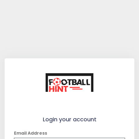
Login your account
Email Address