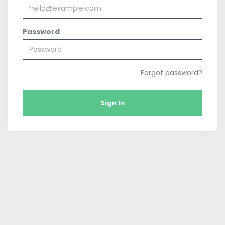
Password
Forgot password?
Sign In